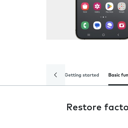
Getting started
Basic fu
Restore facto