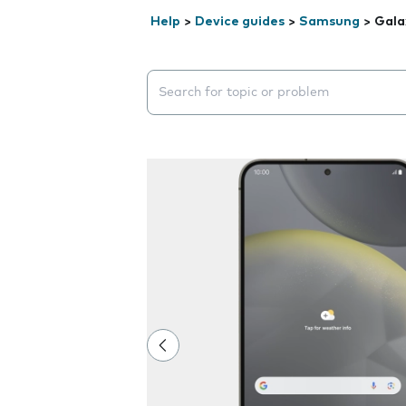
Help
>
Device guides
>
Samsung
>
Gala
Search suggestions will appear below