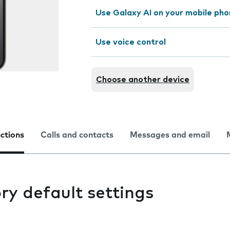
Use Galaxy AI on your mobile ph
Use voice control
Choose another device
nctions
Calls and contacts
Messages and email
ry default settings