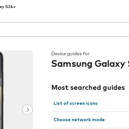
xy S24+
 the field as you type
Device guides for
Samsung Galaxy 
Most searched guides
List of screen icons
Choose network mode