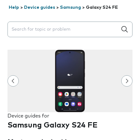
Help
>
Device guides
>
Samsung
>
Galaxy S24 FE
Search suggestions will appear below the field as you 
Device guides for
Samsung Galaxy S24 FE