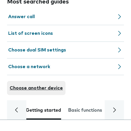
Most searched guides
Answer call
List of screen icons
Choose dual SIM settings
Choose a network
Choose another device
Getting started
Basic functions
Calls and