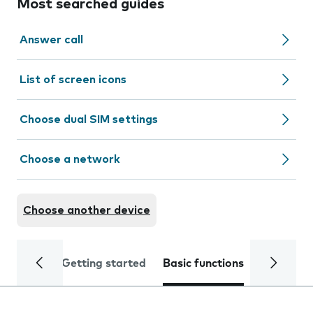
Most searched guides
Answer call
List of screen icons
Choose dual SIM settings
Choose a network
Choose another device
Getting started
Basic functions
Calls and