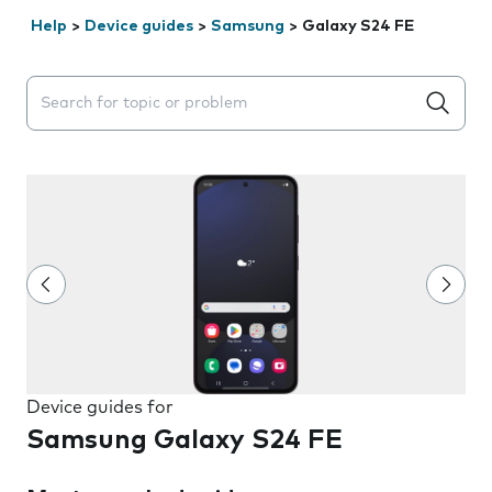
Help
>
Device guides
>
Samsung
>
Galaxy S24 FE
Search suggestions will appear below the field as you 
Device guides for
Samsung Galaxy S24 FE