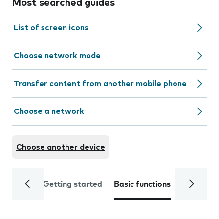
Most searched guides
List of screen icons
Choose network mode
Transfer content from another mobile phone
Choose a network
Choose another device
Getting started
Basic functions
Calls and