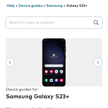
Help
>
Device guides
>
Samsung
>
Galaxy S23+
Search suggestions will appear below the field as you 
Device guides for
Samsung Galaxy S23+