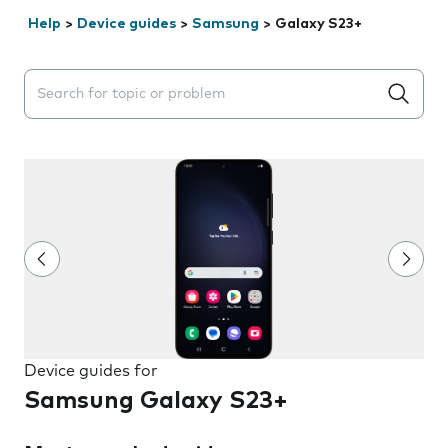
Help
>
Device guides
>
Samsung
>
Galaxy S23+
Search suggestions will appear below the field as you 
Device guides for
Samsung Galaxy S23+