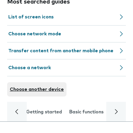
Most searched guides
List of screen icons
Choose network mode
Transfer content from another mobile phone
Choose a network
Choose another device
Getting started
Basic functions
Calls and