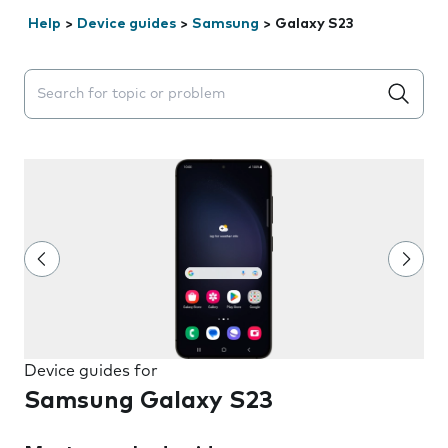
Help
>
Device guides
>
Samsung
>
Galaxy S23
Search suggestions will appear below the field as you 
Device guides for
Samsung Galaxy S23