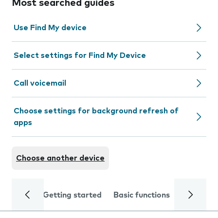
Most searched guides
Use Find My device
Select settings for Find My Device
Call voicemail
Choose settings for background refresh of
apps
Choose another device
Getting started
Basic functions
Calls and