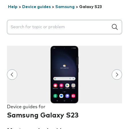
Help
>
Device guides
>
Samsung
>
Galaxy S23
Search suggestions will appear below the field as you 
Device guides for
Samsung Galaxy S23