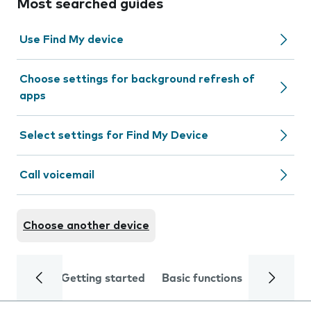
Most searched guides
Use Find My device
Choose settings for background refresh of
apps
Select settings for Find My Device
Call voicemail
Choose another device
Getting started
Basic functions
Calls and