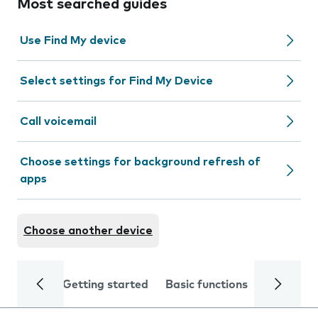
Most searched guides
Use Find My device
Select settings for Find My Device
Call voicemail
Choose settings for background refresh of
apps
Choose another device
Getting started
Basic functions
Calls and