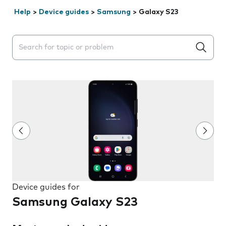
Help
>
Device guides
>
Samsung
>
Galaxy S23
Search suggestions will appear below the field as you 
Device guides for
Samsung Galaxy S23