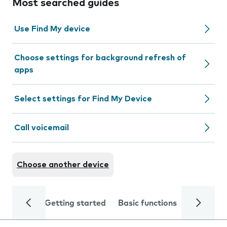
Most searched guides
Use Find My device
Choose settings for background refresh of
apps
Select settings for Find My Device
Call voicemail
Choose another device
Getting started
Basic functions
Calls and