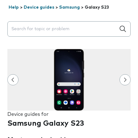
Help
>
Device guides
>
Samsung
>
Galaxy S23
Search suggestions will appear below the field as you 
Device guides for
Samsung Galaxy S23