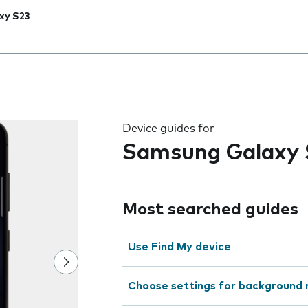
xy S23
 the field as you type
Device guides for
Samsung Galaxy 
Most searched guides
Use Find My device
Choose settings for background 