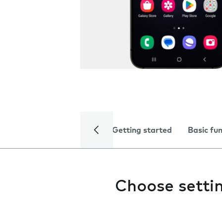
Getting started
Basic fu
Choose setti