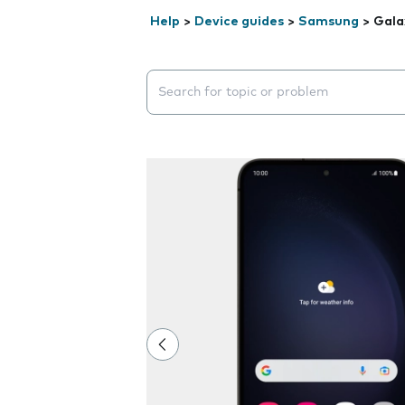
Help
>
Device guides
>
Samsung
>
Gala
Search suggestions will appear below