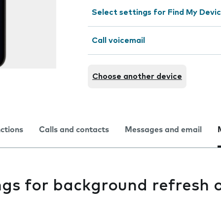
Select settings for Find My Devi
Call voicemail
Choose another device
nctions
Calls and contacts
Messages and email
ngs for background refresh 