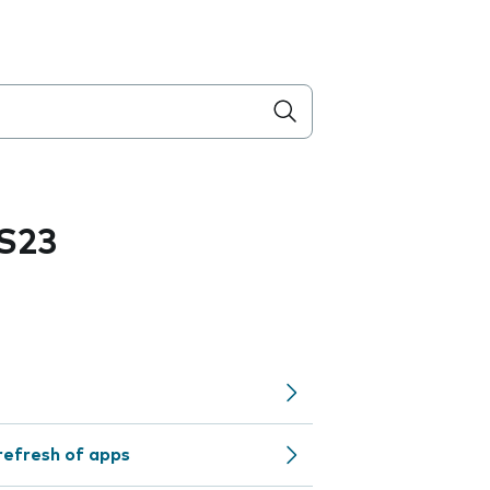
S23
refresh of apps