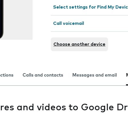
Select settings for Find My Devi
Call voicemail
Choose another device
nctions
Calls and contacts
Messages and email
res and videos to Google Dr