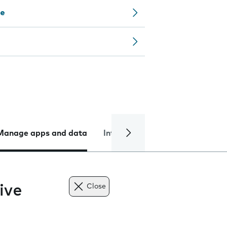
ce
Manage apps and data
Internet and data
Troublesh
ive
Close