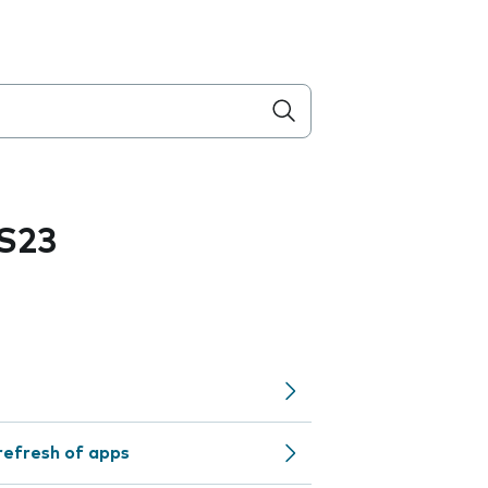
S23
refresh of apps