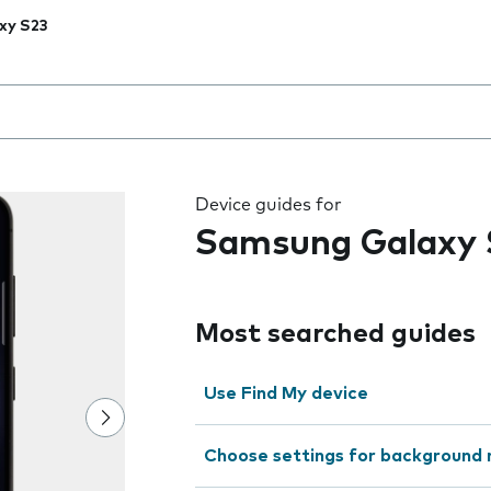
xy S23
 the field as you type
Device guides for
Samsung Galaxy 
Most searched guides
Use Find My device
Choose settings for background 