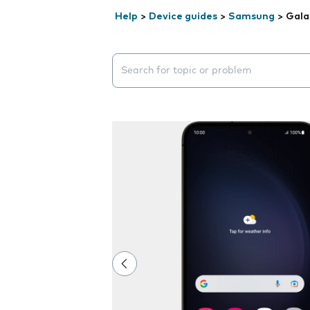
Help
>
Device guides
>
Samsung
>
Gala
Search suggestions will appear below