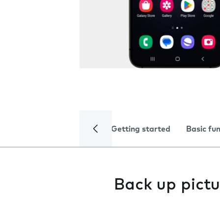
Getting started
Basic fu
Back up pictu