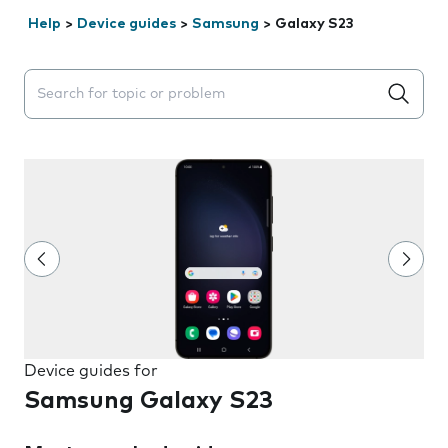
Help
>
Device guides
>
Samsung
>
Galaxy S23
Search suggestions will appear below the field as you 
Device guides for
Samsung Galaxy S23