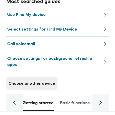
Most searched guides
Use Find My device
Select settings for Find My Device
Call voicemail
Choose settings for background refresh of
apps
Choose another device
Getting started
Basic functions
Calls and