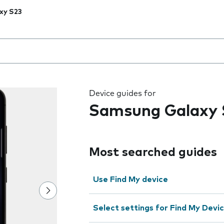
xy S23
 the field as you type
Device guides for
Samsung Galaxy 
Most searched guides
Use Find My device
Select settings for Find My Devi