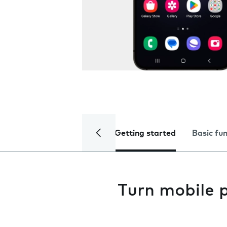
Getting started
Basic fu
Turn mobile 