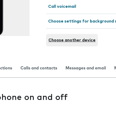
Call voicemail
Choose settings for background 
Choose another device
nctions
Calls and contacts
Messages and email
phone on and off