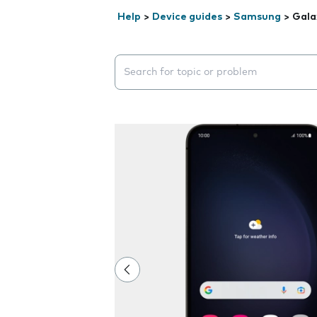
Help
>
Device guides
>
Samsung
>
Gala
Search suggestions will appear below