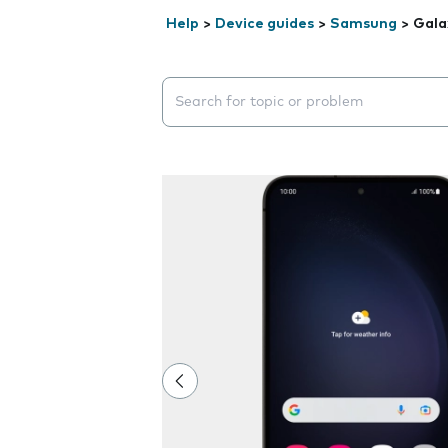
Help
>
Device guides
>
Samsung
>
Gala
Search suggestions will appear below