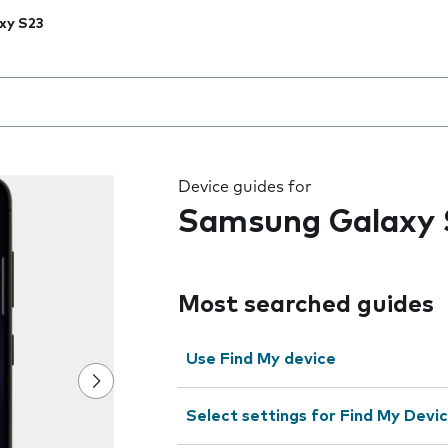
xy S23
 the field as you type
Device guides for
Samsung Galaxy 
Most searched guides
Use Find My device
Select settings for Find My Devi