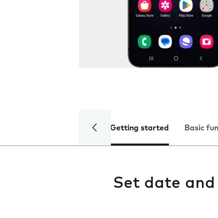
Getting started
Basic fu
Set date and