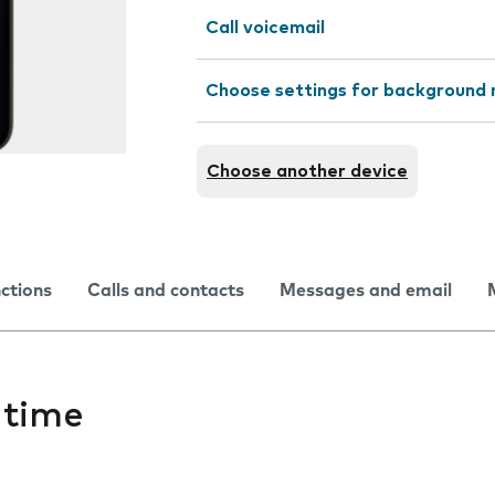
Call voicemail
Choose settings for background 
Choose another device
nctions
Calls and contacts
Messages and email
 time