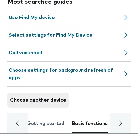
Most searched guides
Use Find My device
Select settings for Find My Device
Call voicemail
Choose settings for background refresh of
apps
Choose another device
Getting started
Basic functions
Calls and