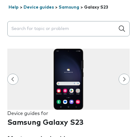
Help
>
Device guides
>
Samsung
>
Galaxy S23
Search suggestions will appear below the field as you 
Device guides for
Samsung Galaxy S23