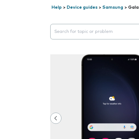
Help
>
Device guides
>
Samsung
>
Gala
Search suggestions will appear below