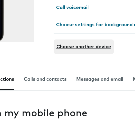
Call voicemail
Choose settings for background 
Choose another device
nctions
Calls and contacts
Messages and email
on my mobile phone