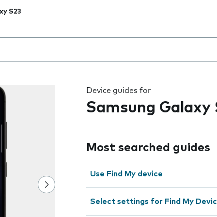
xy S23
 the field as you type
Device guides for
Samsung Galaxy 
Most searched guides
Use Find My device
Select settings for Find My Devi