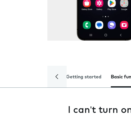
Getting started
Basic fu
I can't turn 