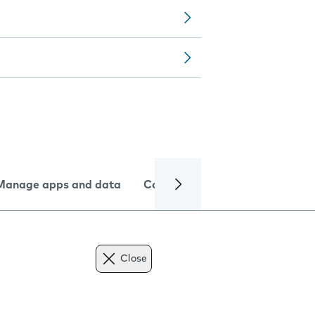
Manage apps and data
Camera
Internet and data
Close