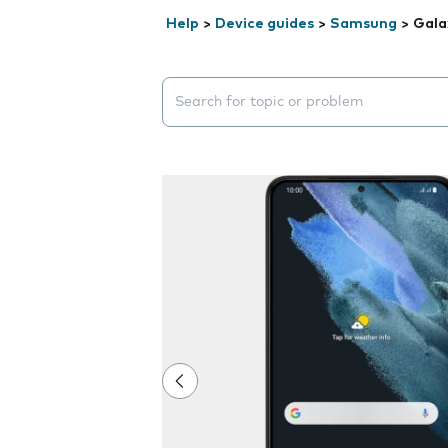
Help
>
Device guides
>
Samsung
>
Gala
Search suggestions will appear below