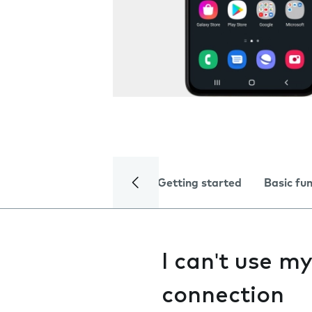
Getting started
Basic fu
I can't use m
connection