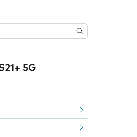
S21+ 5G