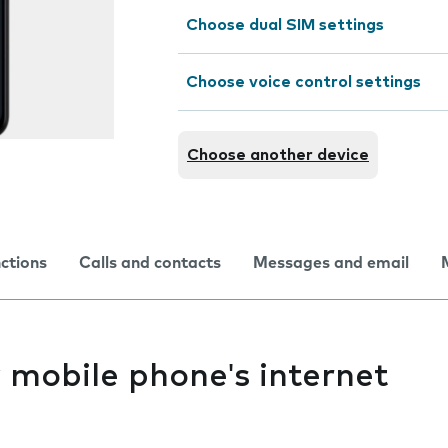
Choose dual SIM settings
Choose voice control settings
Choose another device
nctions
Calls and contacts
Messages and email
y mobile phone's internet