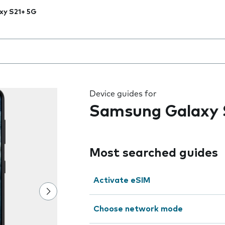
xy S21+ 5G
 the field as you type
Device guides for
Samsung Galaxy 
Most searched guides
Activate eSIM
Choose network mode