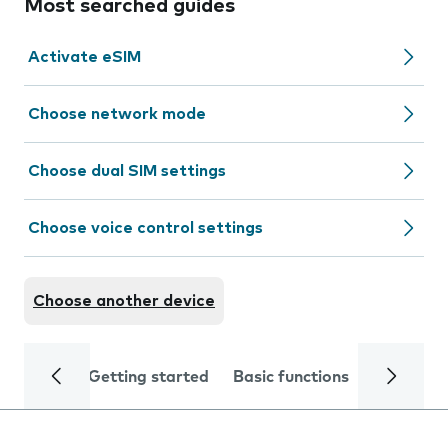
Most searched guides
Activate eSIM
Choose network mode
Choose dual SIM settings
Choose voice control settings
Choose another device
Getting started
Basic functions
Calls and