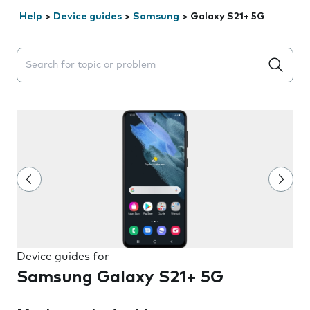
Help
>
Device guides
>
Samsung
>
Galaxy S21+ 5G
Search suggestions will appear below the field as you 
Device guides for
Samsung Galaxy S21+ 5G