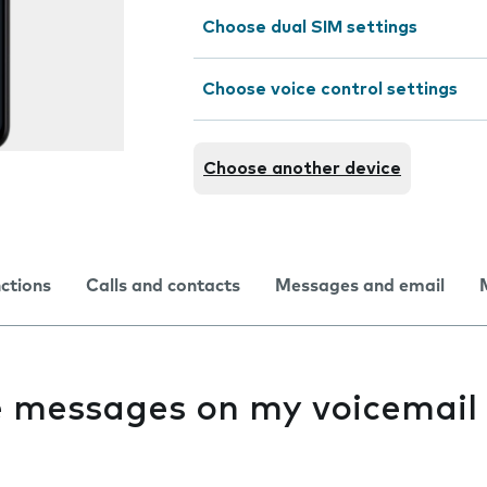
Choose dual SIM settings
Choose voice control settings
Choose another device
nctions
Calls and contacts
Messages and email
ve messages on my voicemail