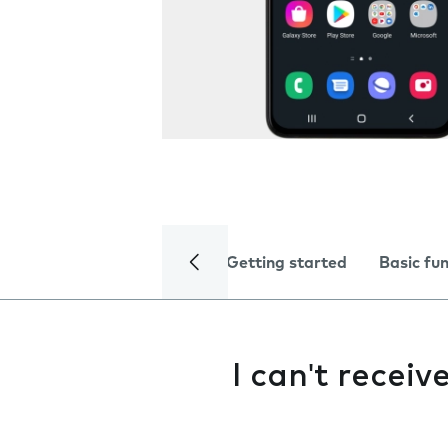
Getting started
Basic fu
I can't recei