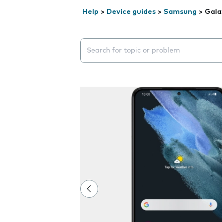
Help
>
Device guides
>
Samsung
>
Gala
Search suggestions will appear below