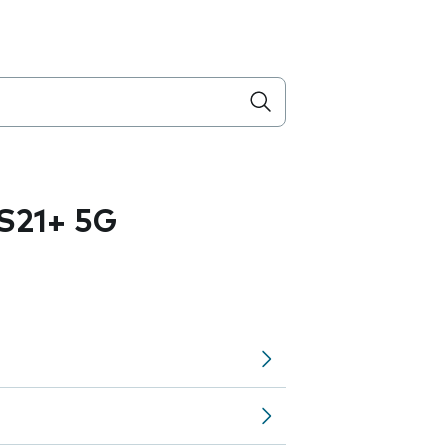
S21+ 5G