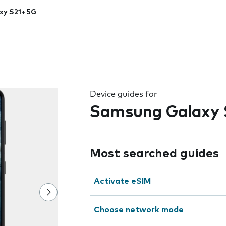
xy S21+ 5G
 the field as you type
Device guides for
Samsung Galaxy 
Most searched guides
Activate eSIM
Choose network mode