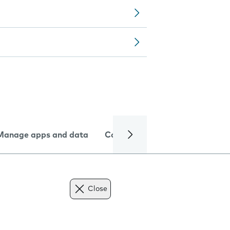
Manage apps and data
Camera
Internet and data
Close