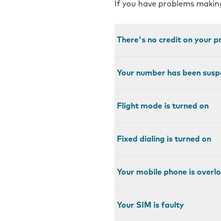
If you have problems making
There's no credit on your 
Your number has been sus
Flight mode is turned on
Fixed dialing is turned on
Your mobile phone is over
Your SIM is faulty