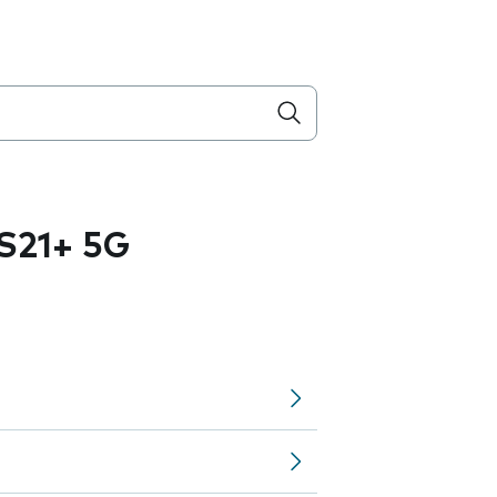
S21+ 5G