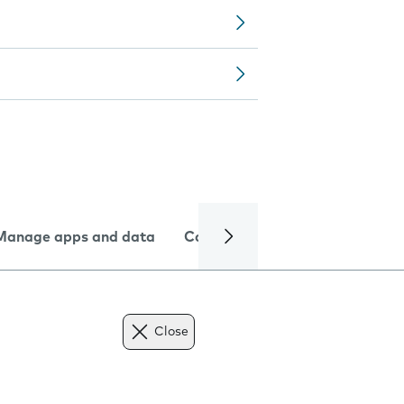
Manage apps and data
Camera
Internet and data
Close