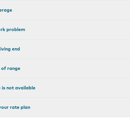
erage
ork problem
eiving end
 of range
is not available
your rate plan