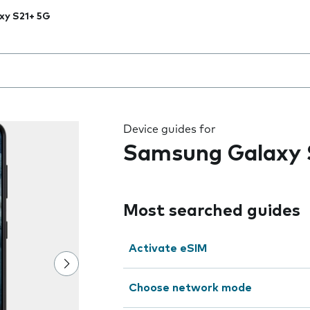
xy S21+ 5G
 the field as you type
Device guides for
Samsung Galaxy 
Most searched guides
Activate eSIM
Choose network mode