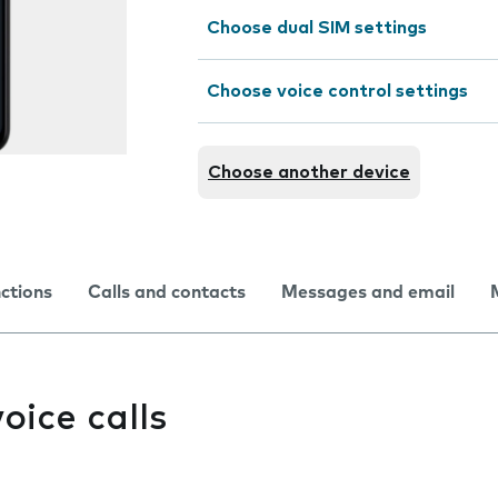
Choose dual SIM settings
Choose voice control settings
Choose another device
nctions
Calls and contacts
Messages and email
oice calls