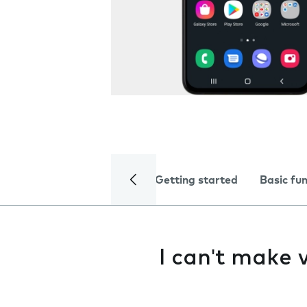
Getting started
Basic fu
I can't make v