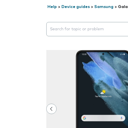
Help
>
Device guides
>
Samsung
>
Gala
Search suggestions will appear below