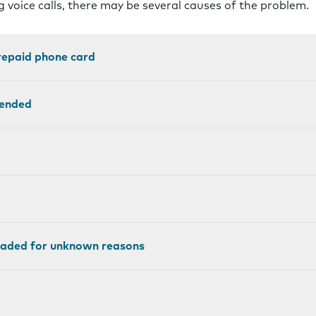
 voice calls, there may be several causes of the problem.
prepaid phone card
pended
loaded for unknown reasons