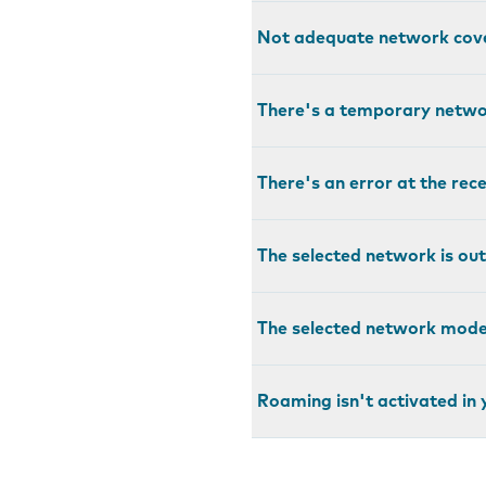
Not adequate network cov
There's a temporary netw
There's an error at the rec
The selected network is out
The selected network mode 
Roaming isn't activated in 