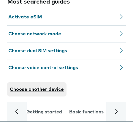
Most searched guides
Activate eSIM
Choose network mode
Choose dual SIM settings
Choose voice control settings
Choose another device
Getting started
Basic functions
Calls and