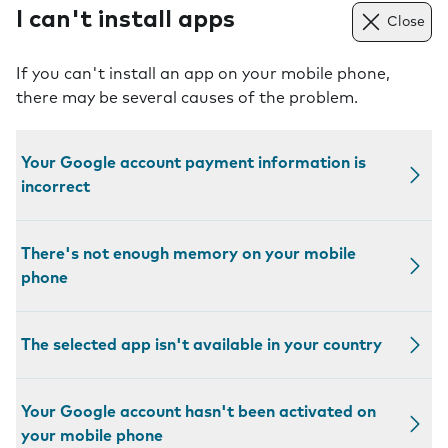
I can't install apps
Close
If you can't install an app on your mobile phone,
there may be several causes of the problem.
Your Google account payment information is
incorrect
There's not enough memory on your mobile
phone
The selected app isn't available in your country
Your Google account hasn't been activated on
your mobile phone