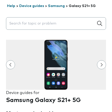
Help
>
Device guides
>
Samsung
>
Galaxy S21+ 5G
Search suggestions will appear below the field as you 
Device guides for
Samsung Galaxy S21+ 5G