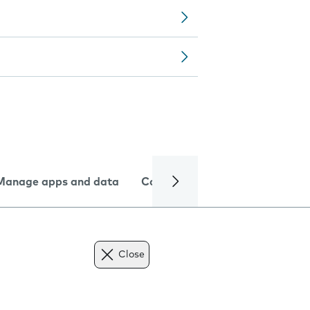
Manage apps and data
Camera
Internet and data
Close