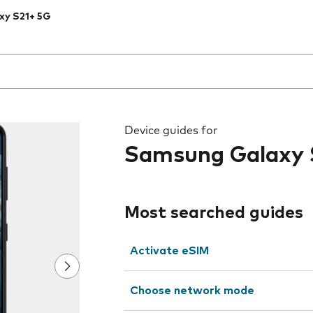
xy S21+ 5G
 the field as you type
Device guides for
Samsung Galaxy 
Most searched guides
Activate eSIM
Choose network mode