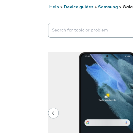
Help
>
Device guides
>
Samsung
>
Gala
Search suggestions will appear below