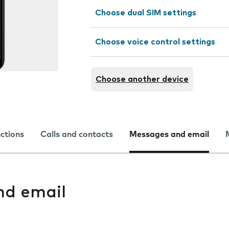
Choose dual SIM settings
Choose voice control settings
Choose another device
nctions
Calls and contacts
Messages and email
nd email