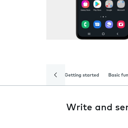
Getting started
Basic fu
Write and se