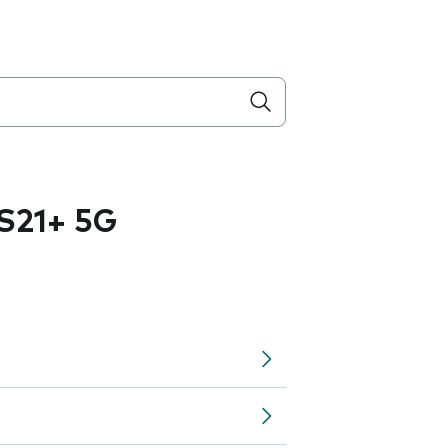
S21+ 5G