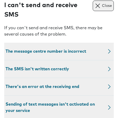
I can't send and receive
Close
SMS
If you can't send and receive SMS, there may be
several causes of the problem.
The message centre number is incorrect
The SMS isn't written correctly
There's an error at the receiving end
Sending of text messages isn't activated on
your service