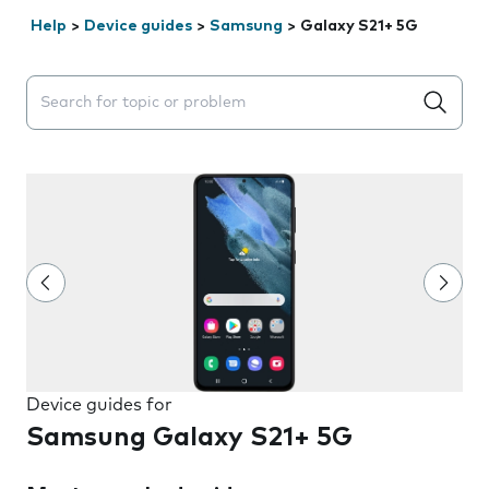
Help
>
Device guides
>
Samsung
>
Galaxy S21+ 5G
Search suggestions will appear below the field as you 
Device guides for
Samsung Galaxy S21+ 5G