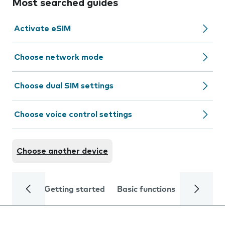
Most searched guides
Activate eSIM
Choose network mode
Choose dual SIM settings
Choose voice control settings
Choose another device
Getting started
Basic functions
Calls and