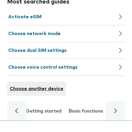
Most searched guides
Activate eSIM
Choose network mode
Choose dual SIM settings
Choose voice control settings
Choose another device
Getting started
Basic functions
Calls and