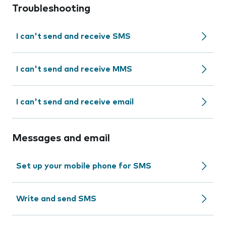
Troubleshooting
I can't send and receive SMS
I can't send and receive MMS
I can't send and receive email
Messages and email
Set up your mobile phone for SMS
Write and send SMS