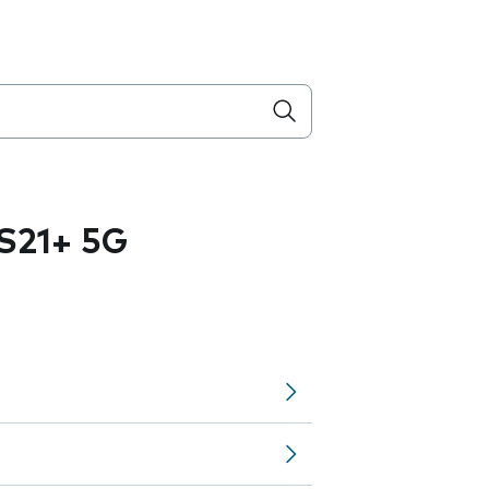
S21+ 5G