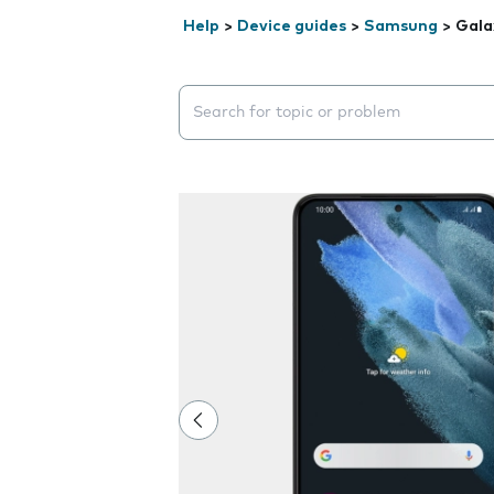
Help
>
Device guides
>
Samsung
>
Gala
Search suggestions will appear below