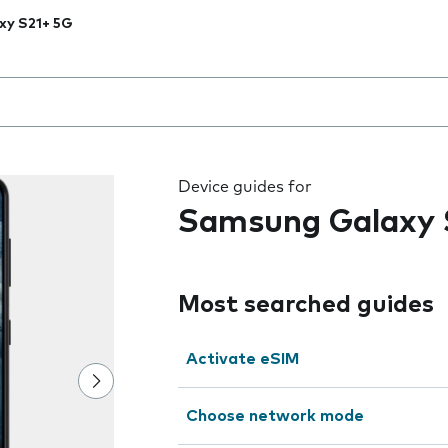
xy S21+ 5G
 the field as you type
Device guides for
Samsung Galaxy 
Most searched guides
Activate eSIM
Choose network mode