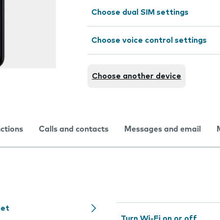
Choose dual SIM settings
Choose voice control settings
Choose another device
nctions
Calls and contacts
Messages and email
net
Turn Wi-Fi on or off