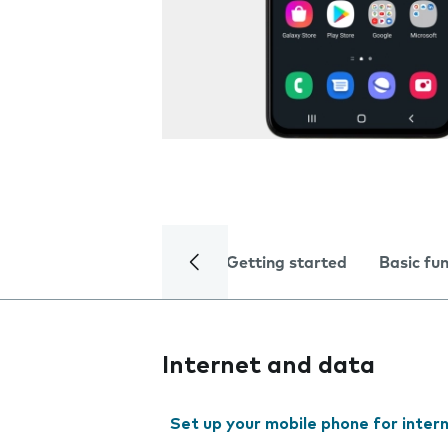
Getting started
Basic fu
Internet and data
Set up your mobile phone for inter