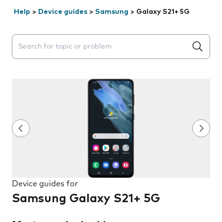
Help
>
Device guides
>
Samsung
>
Galaxy S21+ 5G
Search suggestions will appear below the field as you 
Device guides for
Samsung Galaxy S21+ 5G