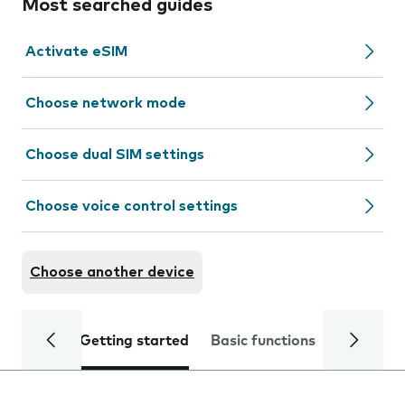
Most searched guides
Activate eSIM
Choose network mode
Choose dual SIM settings
Choose voice control settings
Choose another device
Getting started
Basic functions
Calls and