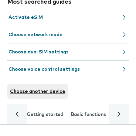
Most searched guides
Activate eSIM
Choose network mode
Choose dual SIM settings
Choose voice control settings
Choose another device
Getting started
Basic functions
Calls and