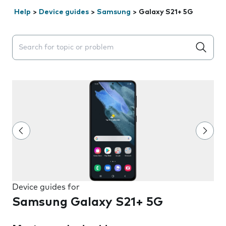
Help
>
Device guides
>
Samsung
>
Galaxy S21+ 5G
Search suggestions will appear below the field as you 
Device guides for
Samsung Galaxy S21+ 5G