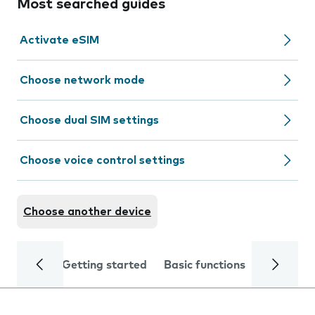
Most searched guides
Activate eSIM
Choose network mode
Choose dual SIM settings
Choose voice control settings
Choose another device
Getting started
Basic functions
Calls and