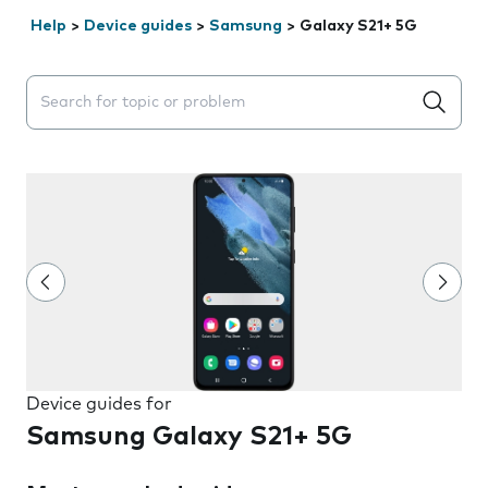
Help
>
Device guides
>
Samsung
>
Galaxy S21+ 5G
Search suggestions will appear below the field as you 
Device guides for
Samsung Galaxy S21+ 5G