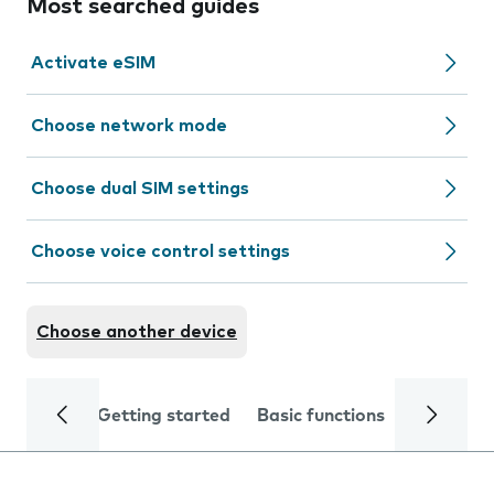
Most searched guides
Activate eSIM
Choose network mode
Choose dual SIM settings
Choose voice control settings
Choose another device
Getting started
Basic functions
Calls and