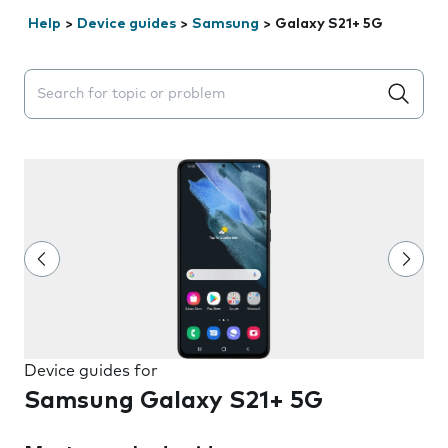
Help
>
Device guides
>
Samsung
>
Galaxy S21+ 5G
Search suggestions will appear below the field as you 
Device guides for
Samsung Galaxy S21+ 5G