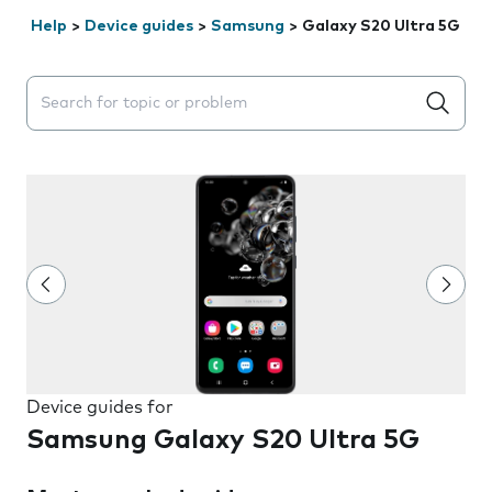
Help
>
Device guides
>
Samsung
>
Galaxy S20 Ultra 5G
Search suggestions will appear below the field as you 
Device guides for
Samsung Galaxy S20 Ultra 5G