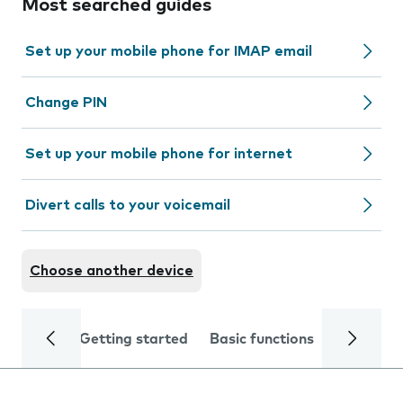
Most searched guides
Set up your mobile phone for IMAP email
Change PIN
Set up your mobile phone for internet
Divert calls to your voicemail
Choose another device
Getting started
Basic functions
Calls and