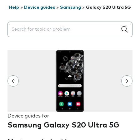
Help
>
Device guides
>
Samsung
>
Galaxy S20 Ultra 5G
Search suggestions will appear below the field as you 
Device guides for
Samsung Galaxy S20 Ultra 5G