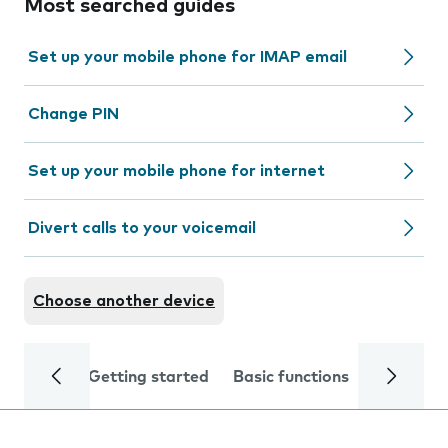
Most searched guides
Set up your mobile phone for IMAP email
Change PIN
Set up your mobile phone for internet
Divert calls to your voicemail
Choose another device
Getting started
Basic functions
Calls and