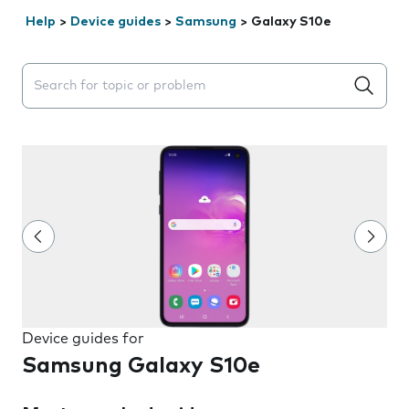
Help
>
Device guides
>
Samsung
>
Galaxy S10e
Search suggestions will appear below the field as you 
Device guides for
Samsung Galaxy S10e