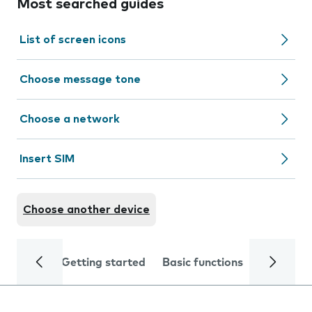
Most searched guides
List of screen icons
Choose message tone
Choose a network
Insert SIM
Choose another device
Getting started
Basic functions
Calls and