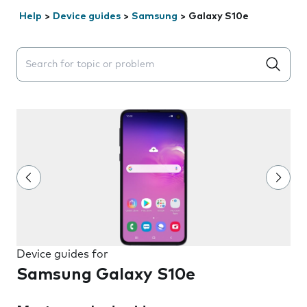
Help
>
Device guides
>
Samsung
>
Galaxy S10e
Search suggestions will appear below the field as you 
Device guides for
Samsung Galaxy S10e