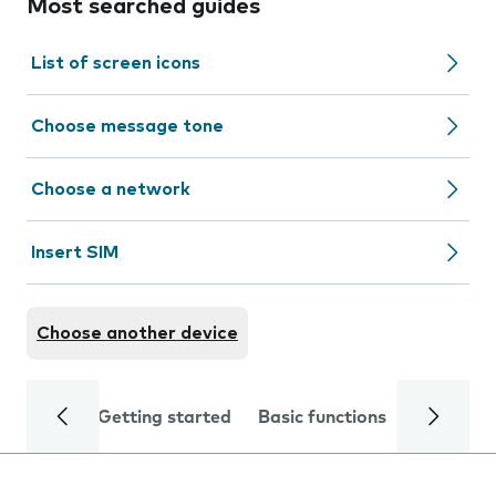
Most searched guides
List of screen icons
Choose message tone
Choose a network
Insert SIM
Choose another device
Getting started
Basic functions
Calls and