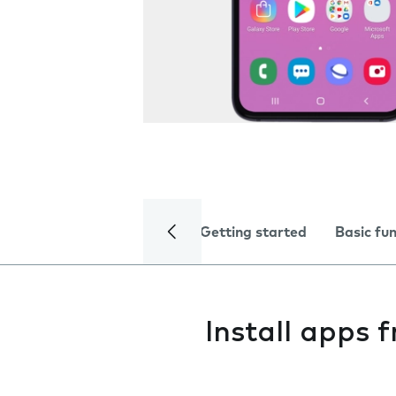
Getting started
Basic fu
Install apps 