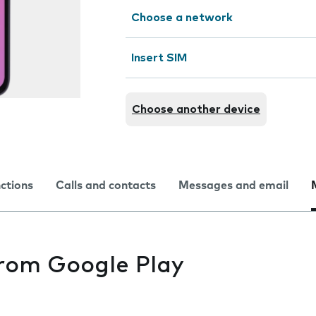
Choose a network
Insert SIM
Choose another device
nctions
Calls and contacts
Messages and email
from Google Play