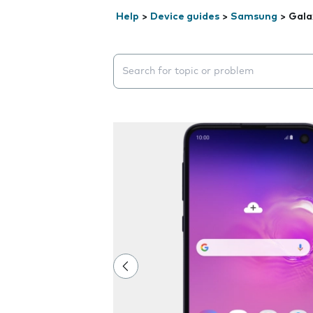
Help
>
Device guides
>
Samsung
>
Gala
Search suggestions will appear below