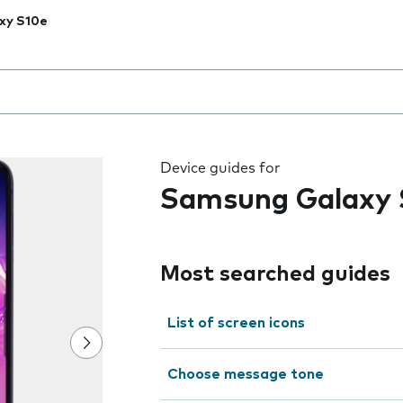
xy S10e
 the field as you type
Device guides for
Samsung Galaxy 
Most searched guides
List of screen icons
Choose message tone