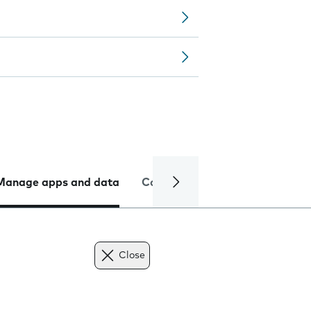
Manage apps and data
Camera
Internet and data
Close