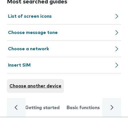
Most searched guides
List of screen icons
Choose message tone
Choose a network
Insert SIM
Choose another device
Getting started
Basic functions
Calls and