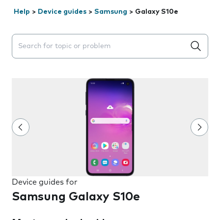
Help
>
Device guides
>
Samsung
>
Galaxy S10e
Search suggestions will appear below the field as you 
Device guides for
Samsung Galaxy S10e