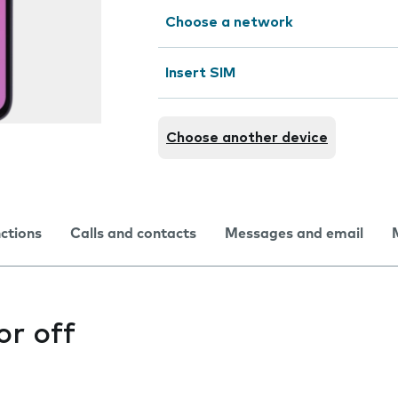
Choose a network
Insert SIM
Choose another device
nctions
Calls and contacts
Messages and email
or off