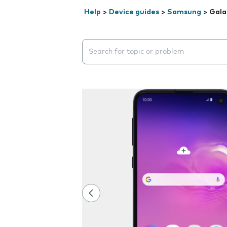
Help
>
Device guides
>
Samsung
>
Gala
Search suggestions will appear below