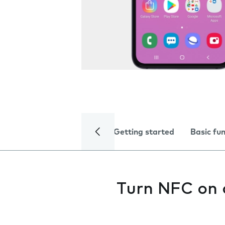
Getting started
Basic fu
Turn NFC on 