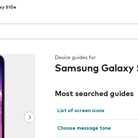
xy S10e
 the field as you type
Device guides for
Samsung Galaxy 
Most searched guides
List of screen icons
Choose message tone