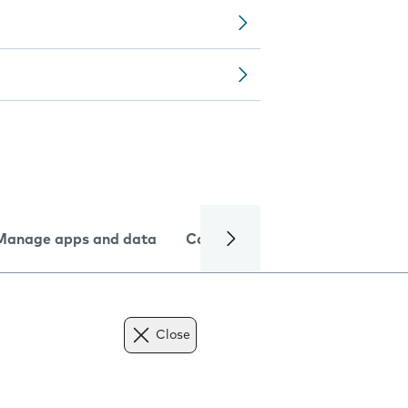
Manage apps and data
Camera
Internet and data
Close