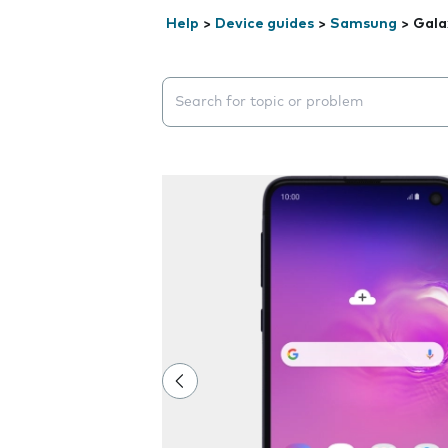
Help
>
Device guides
>
Samsung
>
Gala
Search suggestions will appear below