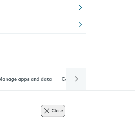
Manage apps and data
Camera
Internet and data
Close