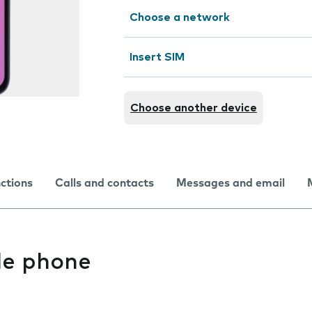
Choose a network
Insert SIM
Choose another device
nctions
Calls and contacts
Messages and email
le phone