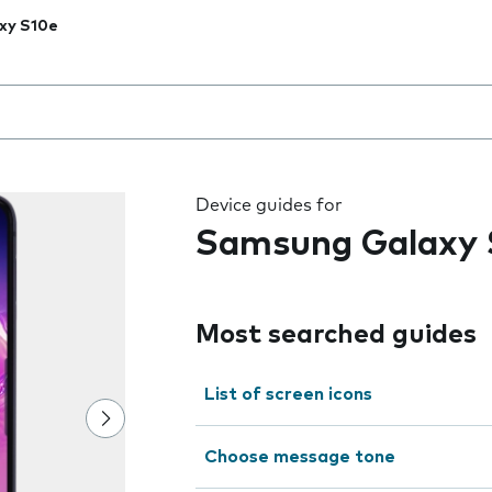
xy S10e
 the field as you type
Device guides for
Samsung Galaxy 
Most searched guides
List of screen icons
Choose message tone