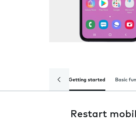
Getting started
Basic fu
Restart mobi