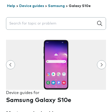
Help
>
Device guides
>
Samsung
>
Galaxy S10e
Search suggestions will appear below the field as you 
Device guides for
Samsung Galaxy S10e