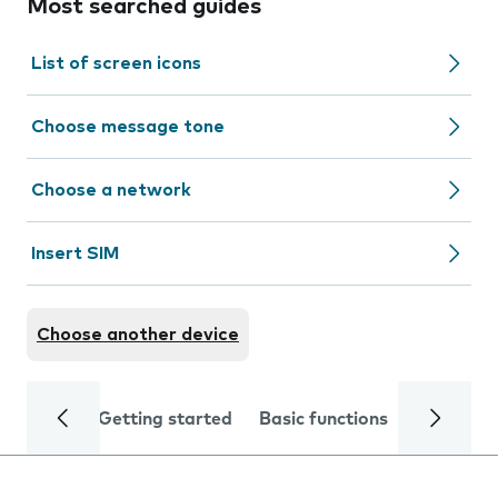
Most searched guides
List of screen icons
Choose message tone
Choose a network
Insert SIM
Choose another device
Getting started
Basic functions
Calls and