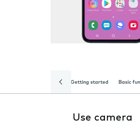
Getting started
Basic fu
Use camera