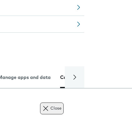
Manage apps and data
Camera
Internet and data
Close