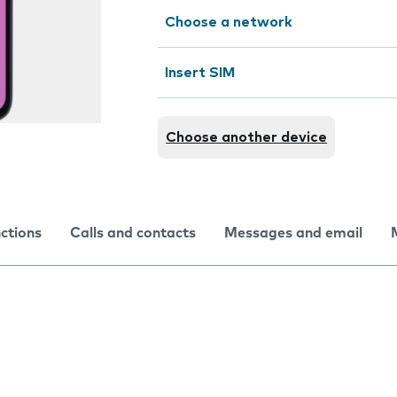
Choose a network
Insert SIM
Choose another device
nctions
Calls and contacts
Messages and email