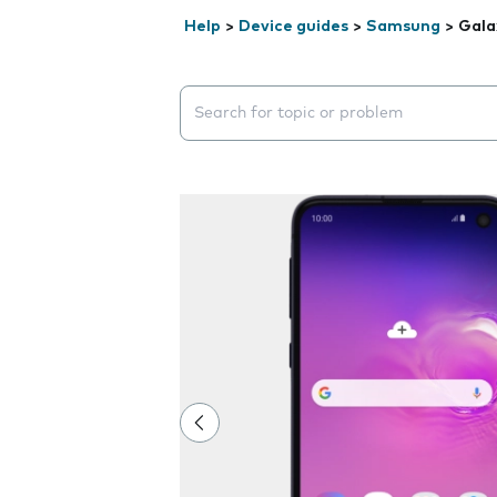
Help
>
Device guides
>
Samsung
>
Gala
Search suggestions will appear below