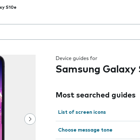
xy S10e
 the field as you type
Device guides for
Samsung Galaxy 
Most searched guides
List of screen icons
Choose message tone