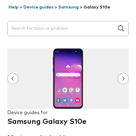
Help
>
Device guides
>
Samsung
>
Galaxy S10e
Search suggestions will appear below the field as you 
Device guides for
Samsung Galaxy S10e