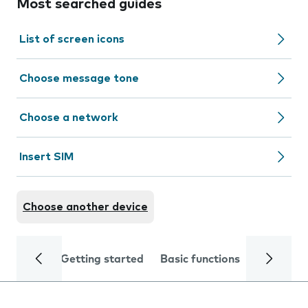
Most searched guides
List of screen icons
Choose message tone
Choose a network
Insert SIM
Choose another device
Getting started
Basic functions
Calls and