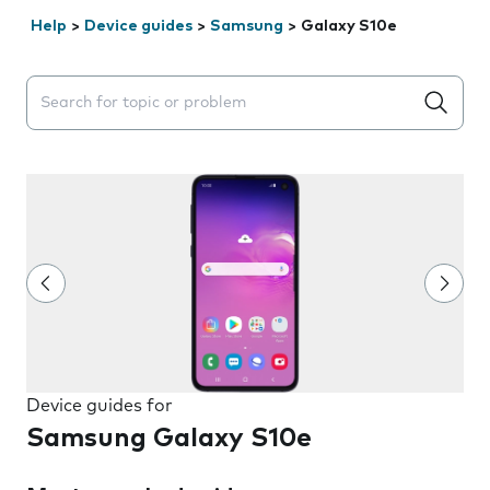
Help
>
Device guides
>
Samsung
>
Galaxy S10e
Search suggestions will appear below the field as you 
Device guides for
Samsung Galaxy S10e