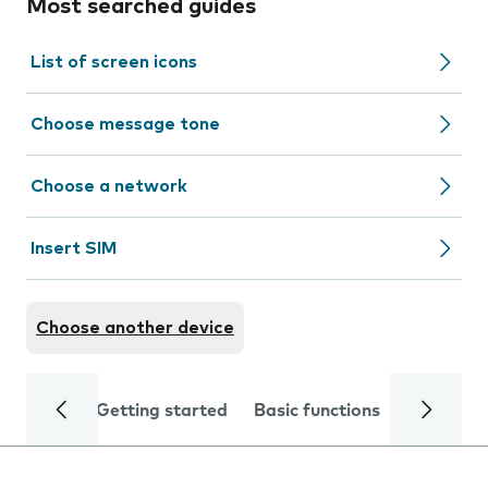
Most searched guides
List of screen icons
Choose message tone
Choose a network
Insert SIM
Choose another device
Getting started
Basic functions
Calls and