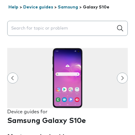
Help
>
Device guides
>
Samsung
>
Galaxy S10e
Search suggestions will appear below the field as you 
Device guides for
Samsung Galaxy S10e