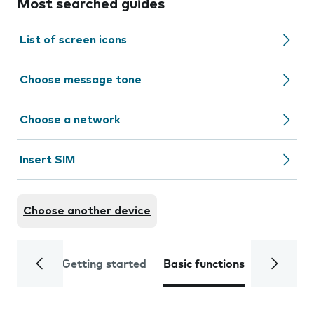
Most searched guides
List of screen icons
Choose message tone
Choose a network
Insert SIM
Choose another device
Getting started
Basic functions
Calls and