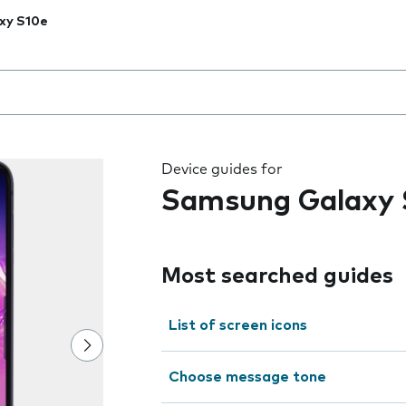
xy S10e
 the field as you type
Device guides for
Samsung Galaxy 
Most searched guides
List of screen icons
Choose message tone