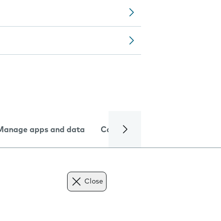
Manage apps and data
Camera
Internet and data
Close