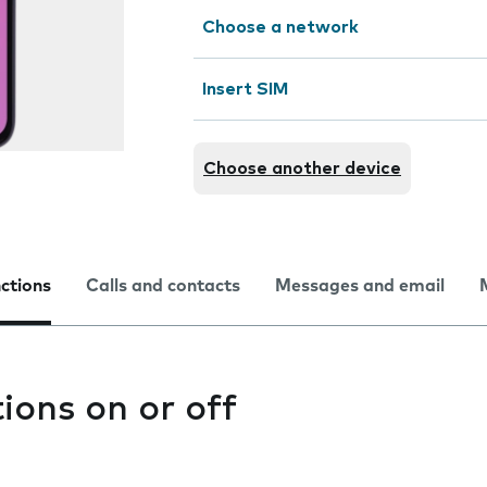
Choose a network
Insert SIM
Choose another device
nctions
Calls and contacts
Messages and email
tions on or off