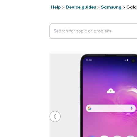
Help
>
Device guides
>
Samsung
>
Gala
Search suggestions will appear below