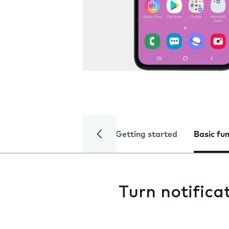
Getting started
Basic fu
Turn notifica