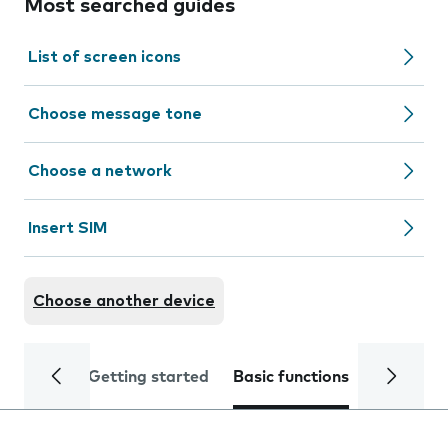
Most searched guides
List of screen icons
Choose message tone
Choose a network
Insert SIM
Choose another device
Getting started
Basic functions
Calls and