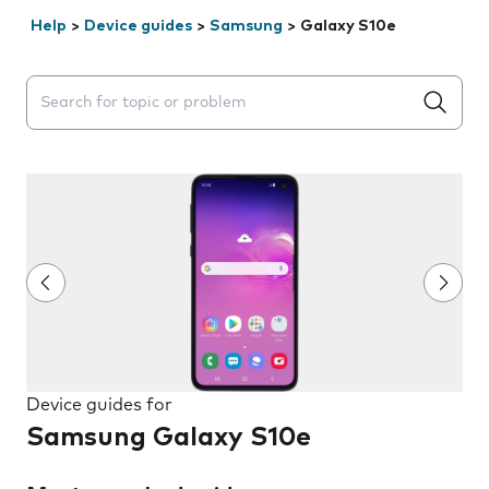
Help
>
Device guides
>
Samsung
>
Galaxy S10e
Search suggestions will appear below the field as you 
Device guides for
Samsung Galaxy S10e