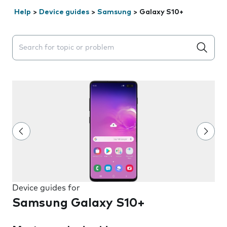
Help
>
Device guides
>
Samsung
>
Galaxy S10+
Search suggestions will appear below the field as you 
Device guides for
Samsung Galaxy S10+