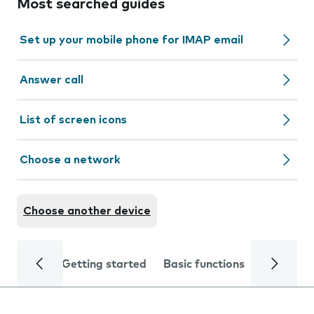
Most searched guides
Set up your mobile phone for IMAP email
Answer call
List of screen icons
Choose a network
Choose another device
Getting started
Basic functions
Calls and