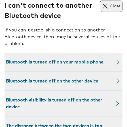
I can't connect to another
Close
Bluetooth device
If you can't establish a connection to another
Bluetooth device, there may be several causes of the
problem.
Bluetooth is turned off on your mobile phone
Bluetooth is turned off on the other device
Bluetooth visibility is turned off on the other
device
The distance between the two devices is too