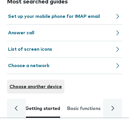
Most searched guides
Set up your mobile phone for IMAP email
Answer call
List of screen icons
Choose a network
Choose another device
Getting started
Basic functions
Calls and