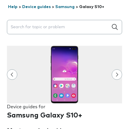
Help
>
Device guides
>
Samsung
>
Galaxy S10+
Search suggestions will appear below the field as you 
Device guides for
Samsung Galaxy S10+