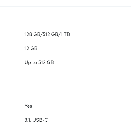
128 GB/512 GB/1 TB
12 GB
Up to 512 GB
Yes
3.1, USB-C