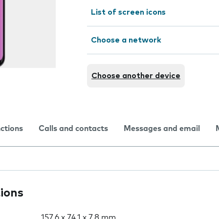
List of screen icons
Choose a network
Choose another device
nctions
Calls and contacts
Messages and email
tions
157.6 x 74.1 x 7.8 mm