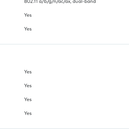
802.11 a/b/g/n/ac/ax, dual-band
Yes
Yes
Yes
Yes
Yes
Yes