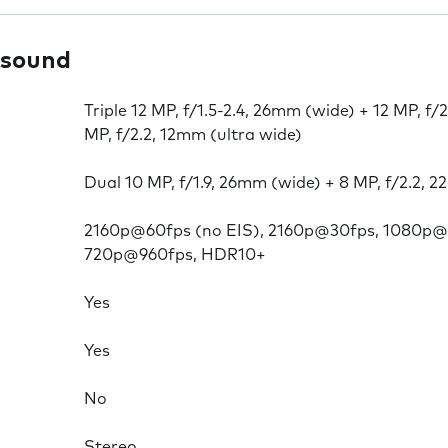
 sound
Triple 12 MP, f/1.5-2.4, 26mm (wide) + 12 MP, f/
MP, f/2.2, 12mm (ultra wide)
Dual 10 MP, f/1.9, 26mm (wide) + 8 MP, f/2.2, 
2160p@60fps (no EIS), 2160p@30fps, 1080p@
720p@960fps, HDR10+
Yes
Yes
No
Stereo