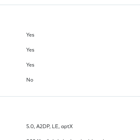
Yes
Yes
Yes
No
5.0, A2DP, LE, aptX