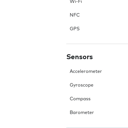
Wi-Fi
NFC
GPS
Sensors
Accelerometer
Gyroscope
Compass
Barometer