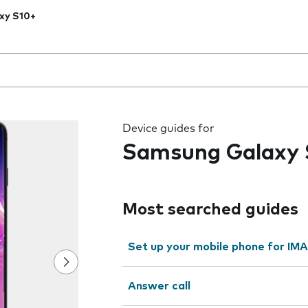
xy S10+
 the field as you type
Device guides for
Samsung Galaxy 
Most searched guides
Set up your mobile phone for IMA
Answer call