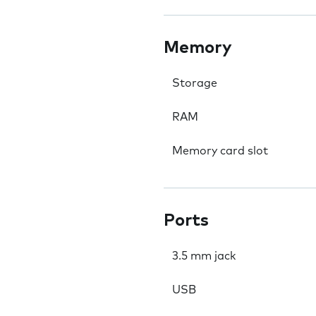
Memory
Storage
RAM
Memory card slot
Ports
3.5 mm jack
USB