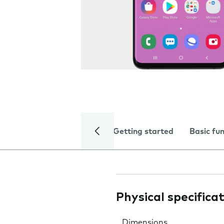
Getting started
Basic fu
Physical specifica
Dimensions