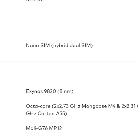
Nano SIM (hybrid dual SIM)
Exynos 9820 (8 nm)
Octa-core (2x2.73 GHz Mongoose M4 & 2x2.31 
GHz Cortex-A55)
Mali-G76 MP12