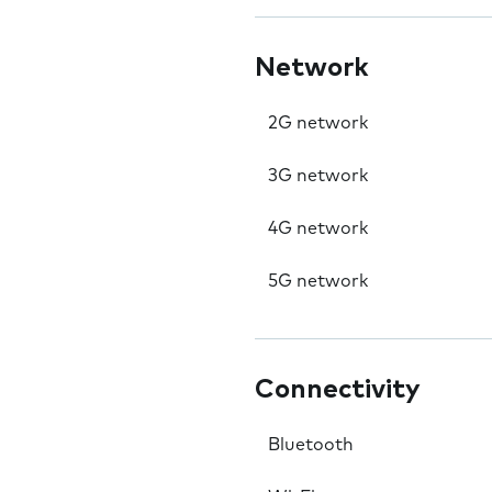
Network
2G network
3G network
4G network
5G network
Connectivity
Bluetooth