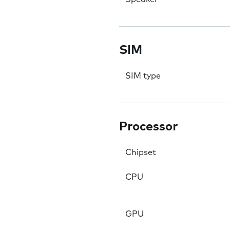
SIM
SIM type
Processor
Chipset
CPU
GPU