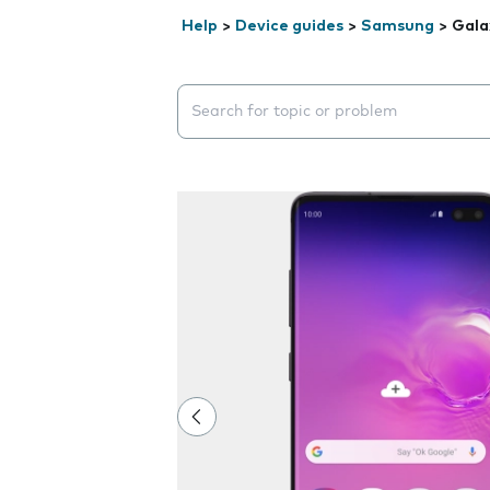
Help
>
Device guides
>
Samsung
>
Gala
Search suggestions will appear below