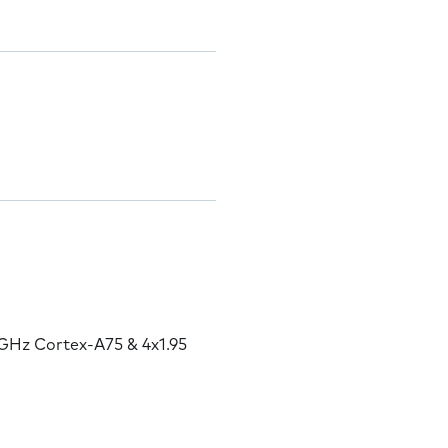
GHz Cortex-A75 & 4x1.95