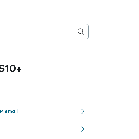
S10+
P email