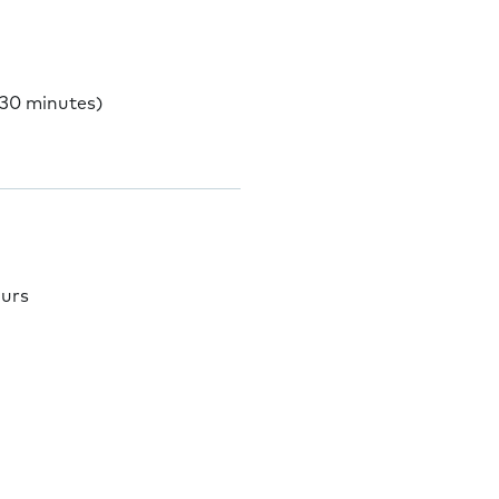
 30 minutes)
ours