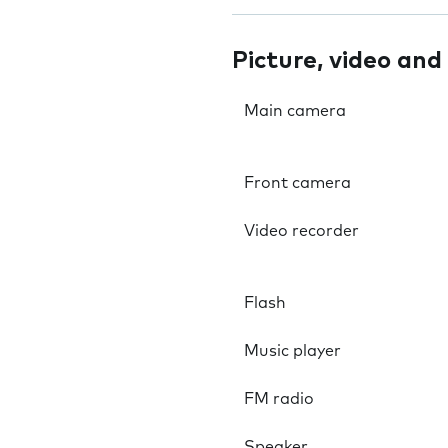
Picture, video and
Main camera
Front camera
Video recorder
Flash
Music player
FM radio
Speaker