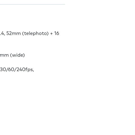
2.4, 52mm (telephoto) + 16
22mm (wide)
30/60/240fps,