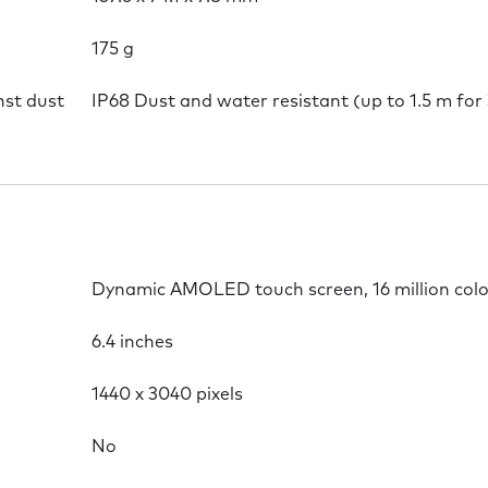
175 g
nst dust
IP68 Dust and water resistant (up to 1.5 m for
Dynamic AMOLED touch screen, 16 million col
6.4 inches
1440 x 3040 pixels
No