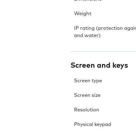
Weight
IP rating (protection agai
and water)
Screen and keys
Screen type
Screen size
Resolution
Physical keypad