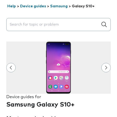
Help
>
Device guides
>
Samsung
>
Galaxy S10+
Search suggestions will appear below the field as you 
Device guides for
Samsung Galaxy S10+