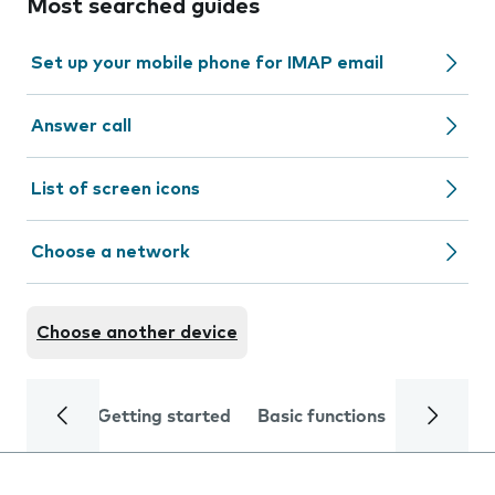
Most searched guides
Set up your mobile phone for IMAP email
Answer call
List of screen icons
Choose a network
Choose another device
Getting started
Basic functions
Calls and