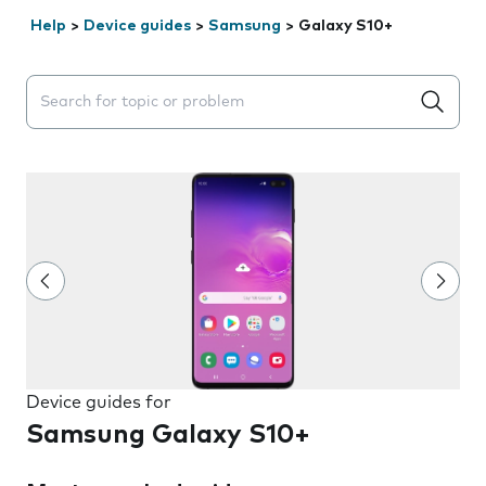
Help
>
Device guides
>
Samsung
>
Galaxy S10+
Search suggestions will appear below the field as you 
Device guides for
Samsung Galaxy S10+