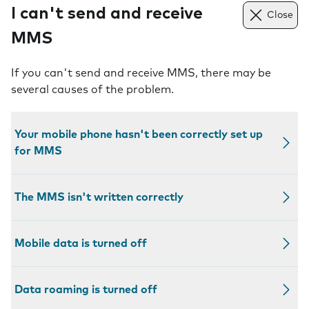
I can't send and receive
Close
MMS
If you can't send and receive MMS, there may be
several causes of the problem.
Your mobile phone hasn't been correctly set up
for MMS
The MMS isn't written correctly
Mobile data is turned off
Data roaming is turned off