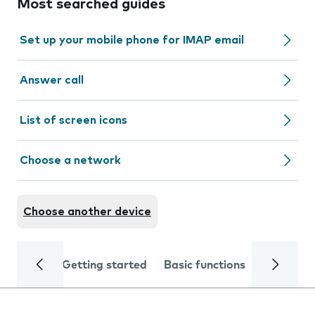
Most searched guides
Set up your mobile phone for IMAP email
Answer call
List of screen icons
Choose a network
Choose another device
Getting started
Basic functions
Calls and