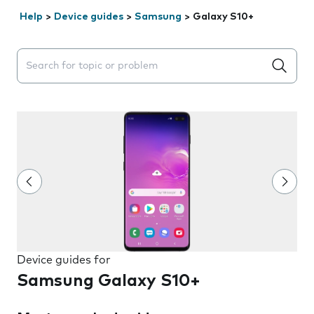
Help
>
Device guides
>
Samsung
>
Galaxy S10+
Search suggestions will appear below the field as you 
Device guides for
Samsung Galaxy S10+