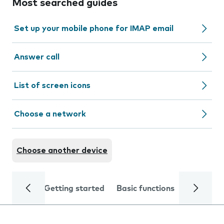
Most searched guides
Set up your mobile phone for IMAP email
Answer call
List of screen icons
Choose a network
Choose another device
Getting started
Basic functions
Calls and